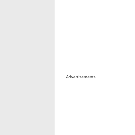
Advertisements