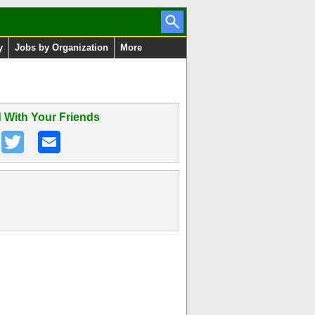
y
Jobs by Organization
More
 With Your Friends