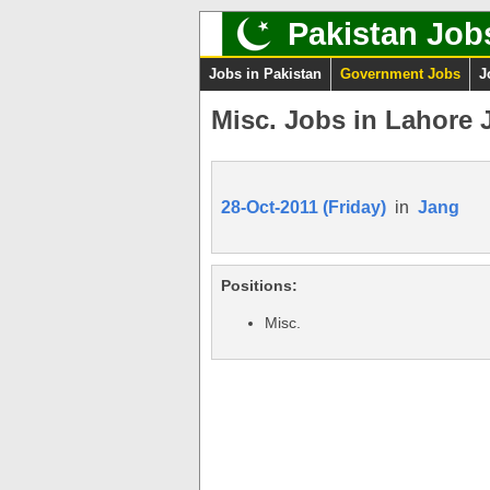
Pakistan Job
Jobs in Pakistan
Government Jobs
J
Misc. Jobs in Lahore 
28-Oct-2011 (Friday)
in
Jang
Positions:
Misc.