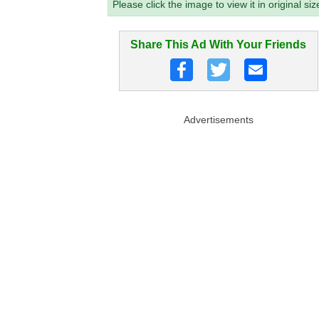
Please click the image to view it in original siz
Share This Ad With Your Friends
Advertisements