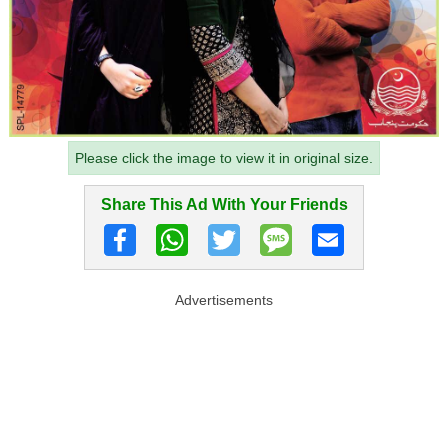
Please click the image to view it in original size.
Share This Ad With Your Friends
Advertisements