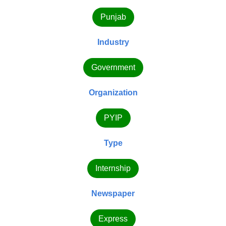
Punjab
Industry
Government
Organization
PYIP
Type
Internship
Newspaper
Express