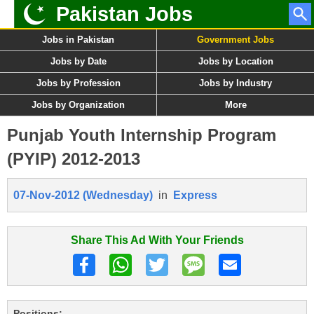
Pakistan Jobs
Jobs in Pakistan
Government Jobs
Jobs by Date
Jobs by Location
Jobs by Profession
Jobs by Industry
Jobs by Organization
More
Punjab Youth Internship Program
(PYIP) 2012-2013
07-Nov-2012 (Wednesday)
in
Express
Share This Ad With Your Friends
Positions: