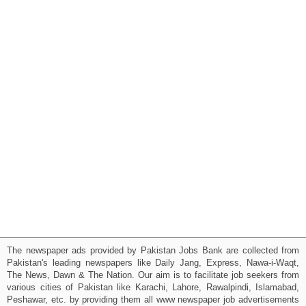
The newspaper ads provided by Pakistan Jobs Bank are collected from
Pakistan's leading newspapers like Daily Jang, Express, Nawa-i-Waqt,
The News, Dawn & The Nation. Our aim is to facilitate job seekers from
various cities of Pakistan like Karachi, Lahore, Rawalpindi, Islamabad,
Peshawar, etc. by providing them all www newspaper job advertisements