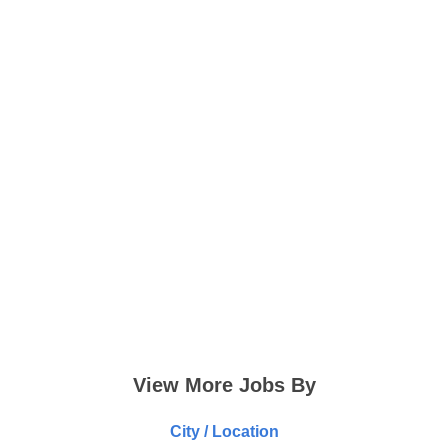
View More Jobs By
City / Location