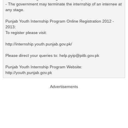
- The government may terminate the internship of an internee at
any stage.
Punjab Youth Internship Program Online Registration 2012 -
2013:
To register please visit:
http://internship.youth.punjab.gov.pk/
Please direct your queries to: help.pyip@pitb.gov.pk
Punjab Youth Internship Program Website:
http://youth.punjab.gov.pk
Advertisements