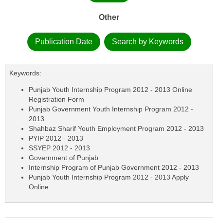
Other
Publication Date
Search by Keywords
Keywords:
Punjab Youth Internship Program 2012 - 2013 Online
Registration Form
Punjab Government Youth Internship Program 2012 -
2013
Shahbaz Sharif Youth Employment Program 2012 - 2013
PYIP 2012 - 2013
SSYEP 2012 - 2013
Government of Punjab
Internship Program of Punjab Government 2012 - 2013
Punjab Youth Internship Program 2012 - 2013 Apply
Online