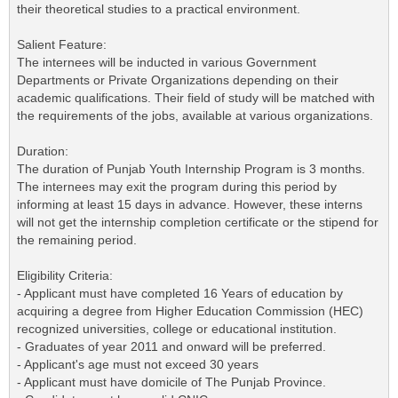
their theoretical studies to a practical environment.
Salient Feature:
The internees will be inducted in various Government
Departments or Private Organizations depending on their
academic qualifications. Their field of study will be matched with
the requirements of the jobs, available at various organizations.
Duration:
The duration of Punjab Youth Internship Program is 3 months.
The internees may exit the program during this period by
informing at least 15 days in advance. However, these interns
will not get the internship completion certificate or the stipend for
the remaining period.
Eligibility Criteria:
- Applicant must have completed 16 Years of education by
acquiring a degree from Higher Education Commission (HEC)
recognized universities, college or educational institution.
- Graduates of year 2011 and onward will be preferred.
- Applicant's age must not exceed 30 years
- Applicant must have domicile of The Punjab Province.