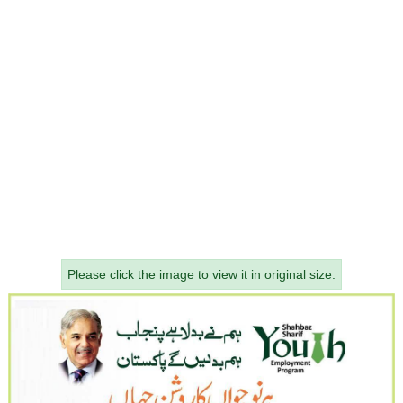
Please click the image to view it in original size.