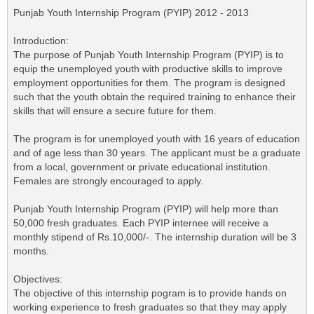
Punjab Youth Internship Program (PYIP) 2012 - 2013
Introduction:
The purpose of Punjab Youth Internship Program (PYIP) is to
equip the unemployed youth with productive skills to improve
employment opportunities for them. The program is designed
such that the youth obtain the required training to enhance their
skills that will ensure a secure future for them.
The program is for unemployed youth with 16 years of education
and of age less than 30 years. The applicant must be a graduate
from a local, government or private educational institution.
Females are strongly encouraged to apply.
Punjab Youth Internship Program (PYIP) will help more than
50,000 fresh graduates. Each PYIP internee will receive a
monthly stipend of Rs.10,000/-. The internship duration will be 3
months.
Objectives:
The objective of this internship pogram is to provide hands on
working experience to fresh graduates so that they may apply