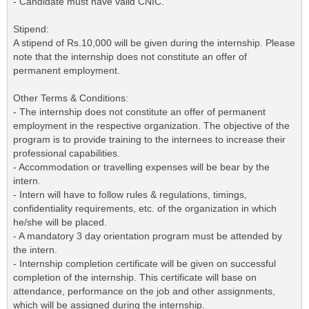
- Candidate must have valid CNIC.
Stipend:
A stipend of Rs.10,000 will be given during the internship. Please
note that the internship does not constitute an offer of
permanent employment.
Other Terms & Conditions:
- The internship does not constitute an offer of permanent
employment in the respective organization. The objective of the
program is to provide training to the internees to increase their
professional capabilities.
- Accommodation or travelling expenses will be bear by the
intern.
- Intern will have to follow rules & regulations, timings,
confidentiality requirements, etc. of the organization in which
he/she will be placed.
- A mandatory 3 day orientation program must be attended by
the intern.
- Internship completion certificate will be given on successful
completion of the internship. This certificate will base on
attendance, performance on the job and other assignments,
which will be assigned during the internship.