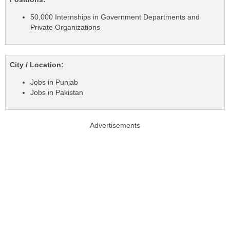
50,000 Internships in Government Departments and
Private Organizations
City / Location:
Jobs in Punjab
Jobs in Pakistan
Advertisements