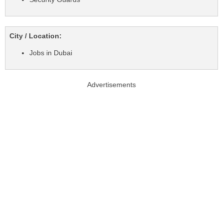
City / Location:
Jobs in Dubai
Advertisements