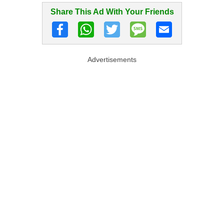
Share This Ad With Your Friends
Advertisements