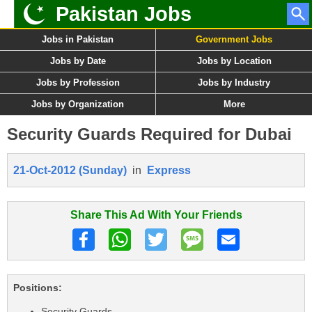
Pakistan Jobs
Jobs in Pakistan
Government Jobs
Jobs by Date
Jobs by Location
Jobs by Profession
Jobs by Industry
Jobs by Organization
More
Security Guards Required for Dubai
21-Oct-2012 (Sunday)
in
Express
Share This Ad With Your Friends
Positions:
Security Guards