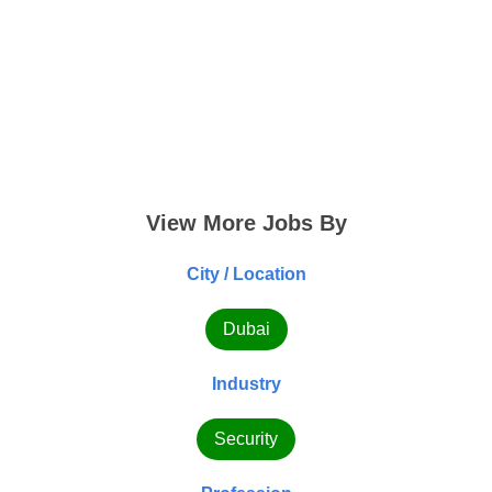
View More Jobs By
City / Location
Dubai
Industry
Security