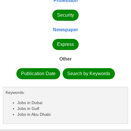
Profession
Security
Newspaper
Express
Other
Publication Date
Search by Keywords
Keywords:
Jobs in Dubai
Jobs in Gulf
Jobs in Abu Dhabi