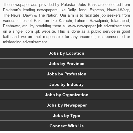
The newspaper ads provided by Pakistan Jobs Bank are collected from
Pakistan's leading newspapers like Daily Jang, Express, Nawa-i-Waqt,
The News, Dawn & The Nation. Our aim is to facilitate job seekers from
various cities of Pakistan like Karachi, Lahore, Rawalpindi, Islamabad,
Peshawar, etc. by providing them all www newspaper job advertisements
on a single .com .pk website. This is done as a public service in good
faith and we are not responsible for any incorrect, misrepresented or
misleading advertisement.
Jobs by Location
Jobs by Province
Jobs by Profession
Jobs by Industry
Jobs by Organization
Jobs by Newspaper
Jobs by Type
Connect With Us