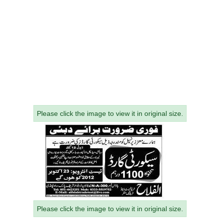
Please click the image to view it in original size.
Please click the image to view it in original size.