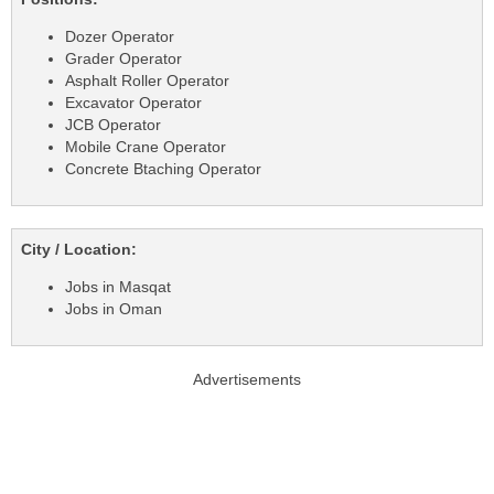
Dozer Operator
Grader Operator
Asphalt Roller Operator
Excavator Operator
JCB Operator
Mobile Crane Operator
Concrete Btaching Operator
City / Location:
Jobs in Masqat
Jobs in Oman
Advertisements