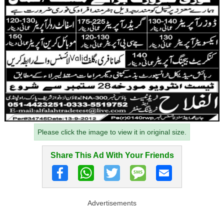
Please click the image to view it in original size.
Share This Ad With Your Friends
Advertisements