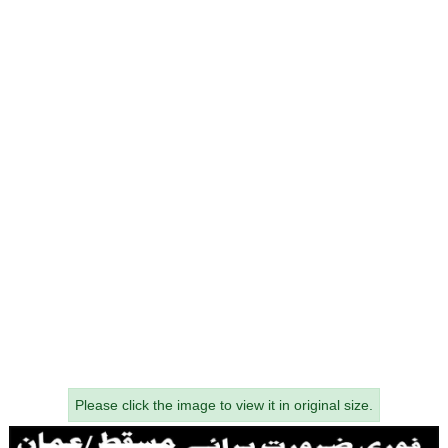
Please click the image to view it in original size.