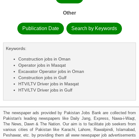
Other
Publication Date
Search by Keywords
Keywords:
Construction jobs in Oman
Operator jobs in Masqat
Excavator Operator jobs in Oman
Construction jobs in Gulf
HTV/LTV Driver jobs in Masqat
HTV/LTV Driver jobs in Gulf
The newspaper ads provided by Pakistan Jobs Bank are collected from
Pakistan's leading newspapers like Daily Jang, Express, Nawa-i-Waqt,
The News, Dawn & The Nation. Our aim is to facilitate job seekers from
various cities of Pakistan like Karachi, Lahore, Rawalpindi, Islamabad,
Peshawar, etc. by providing them all www newspaper job advertisements