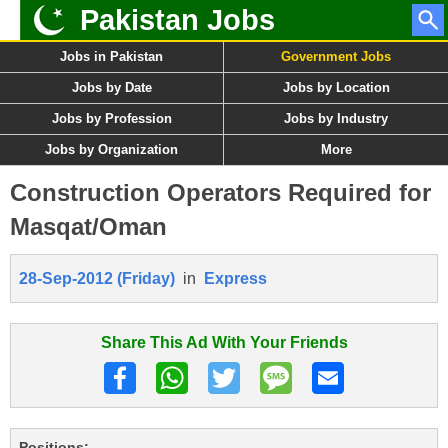
Pakistan Jobs
Jobs in Pakistan
Government Jobs
Jobs by Date
Jobs by Location
Jobs by Profession
Jobs by Industry
Jobs by Organization
More
Construction Operators Required for
Masqat/Oman
28-Sep-2012 (Friday)
in
Express
Share This Ad With Your Friends
Positions: