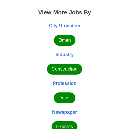
View More Jobs By
City / Location
Oman
Industry
Construction
Profession
Driver
Newspaper
Express