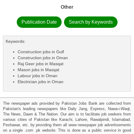
Other
Publication Date
Search by Keywords
Keywords:
Construction jobs in Gulf
Construction jobs in Oman
Raj Geer jobs in Masqat
Mason jobs in Masqat
Labour jobs in Oman
Electrician jobs in Oman
The newspaper ads provided by Pakistan Jobs Bank are collected from
Pakistan's leading newspapers like Daily Jang, Express, Nawa-i-Waqt,
The News, Dawn & The Nation. Our aim is to facilitate job seekers from
various cities of Pakistan like Karachi, Lahore, Rawalpindi, Islamabad,
Peshawar, etc. by providing them all www newspaper job advertisements
on a single .com .pk website. This is done as a public service in good