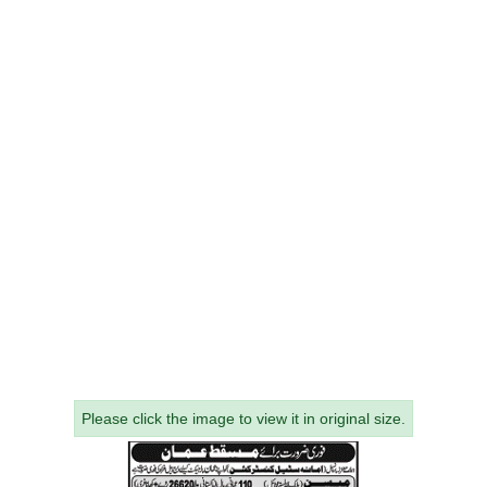
Please click the image to view it in original size.