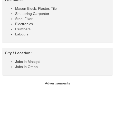
Mason Block, Plaster, Tile
Shuttering Carpenter
Steel Fixer
Electronics
Plumbers
Labours
City / Location:
Jobs in Masqat
Jobs in Oman
Advertisements