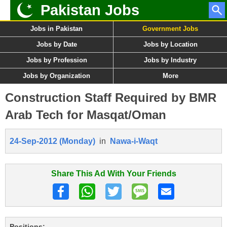
Pakistan Jobs
Jobs in Pakistan
Government Jobs
Jobs by Date
Jobs by Location
Jobs by Profession
Jobs by Industry
Jobs by Organization
More
Construction Staff Required by BMR
Arab Tech for Masqat/Oman
24-Sep-2012 (Monday)
in
Nawa-i-Waqt
Share This Ad With Your Friends
Positions: