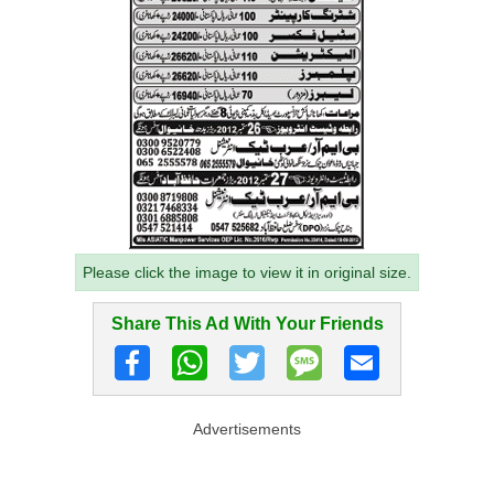
Please click the image to view it in original size.
Share This Ad With Your Friends
Advertisements