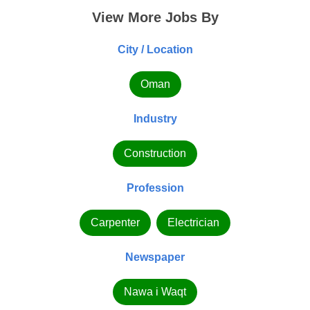
View More Jobs By
City / Location
Oman
Industry
Construction
Profession
Carpenter
Electrician
Newspaper
Nawa i Waqt