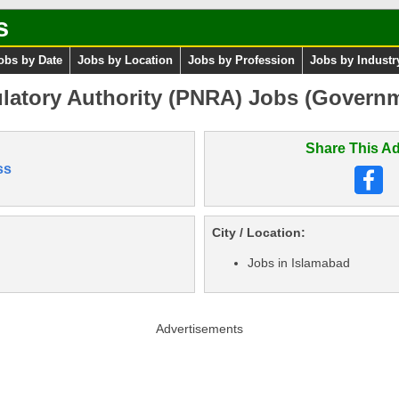
s
obs by Date
Jobs by Location
Jobs by Profession
Jobs by Industr
ulatory Authority (PNRA) Jobs (Govern
Share This Ad
ss
City / Location:
Jobs in Islamabad
Advertisements