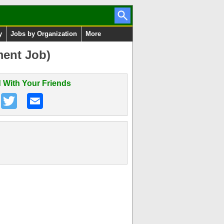
y
Jobs by Organization
More
ment Job)
 With Your Friends