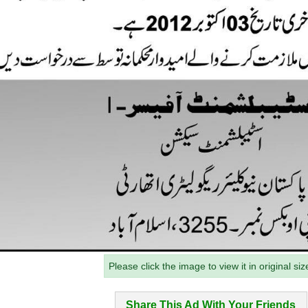
Please click the image to view it in original siz
Share This Ad With Your Friends