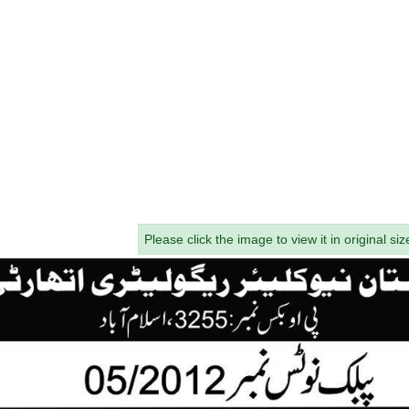
Please click the image to view it in original siz