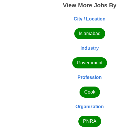
View More Jobs By
City / Location
Islamabad
Industry
Government
Profession
Cook
Organization
PNRA