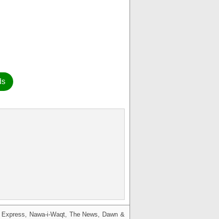
ds
g, Express, Nawa-i-Waqt, The News, Dawn &