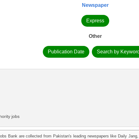
Newspaper
Express
Other
Publication Date
Search by Keywor
ority jobs
obs Bank are collected from Pakistan's leading newspapers like Daily Jan