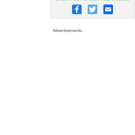
Advertisements