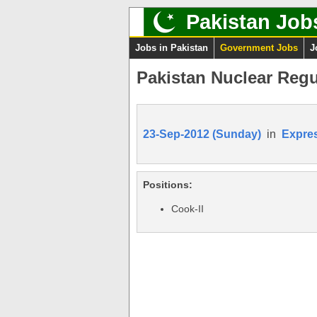
Pakistan Job
Jobs in Pakistan
Government Jobs
J
Pakistan Nuclear Reg
23-Sep-2012 (Sunday)
in
Expre
Positions:
Cook-II