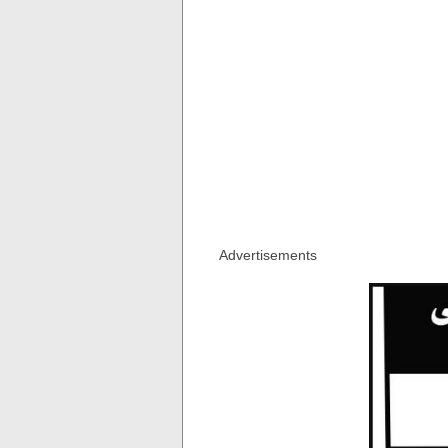
Advertisements