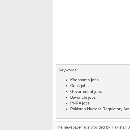
Keywords:
Khansama jobs
Cook jobs
Government jobs
Bawarchi jobs
PNRA jobs
Pakistan Nuclear Regulatory Auth
The newspaper ads provided by Pakistan J