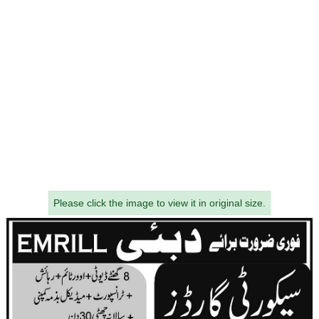
Please click the image to view it in original size.