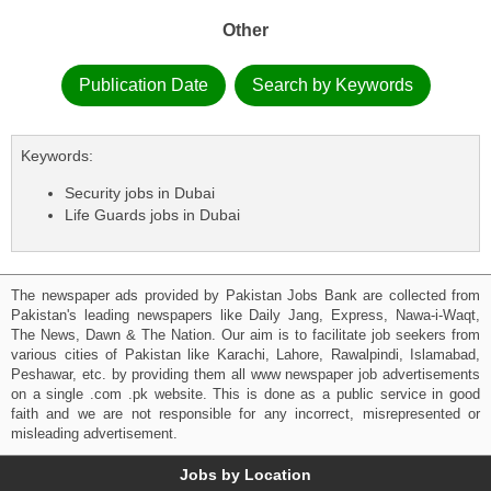
Other
Publication Date
Search by Keywords
Keywords:
Security jobs in Dubai
Life Guards jobs in Dubai
The newspaper ads provided by Pakistan Jobs Bank are collected from
Pakistan's leading newspapers like Daily Jang, Express, Nawa-i-Waqt,
The News, Dawn & The Nation. Our aim is to facilitate job seekers from
various cities of Pakistan like Karachi, Lahore, Rawalpindi, Islamabad,
Peshawar, etc. by providing them all www newspaper job advertisements
on a single .com .pk website. This is done as a public service in good
faith and we are not responsible for any incorrect, misrepresented or
misleading advertisement.
Jobs by Location