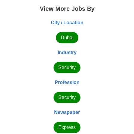
View More Jobs By
City / Location
Dubai
Industry
Security
Profession
Security
Newspaper
Express