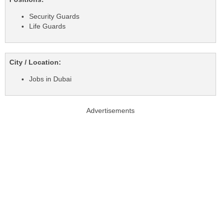
Security Guards
Life Guards
City / Location:
Jobs in Dubai
Advertisements