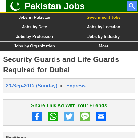
Pakistan Jobs
Jobs in Pakistan
Government Jobs
Jobs by Date
Jobs by Location
Jobs by Profession
Jobs by Industry
Jobs by Organization
More
Security Guards and Life Guards
Required for Dubai
23-Sep-2012 (Sunday)
in
Express
Share This Ad With Your Friends
Positions: