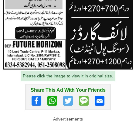
Please click the image to view it in original size.
Share This Ad With Your Friends
Advertisements