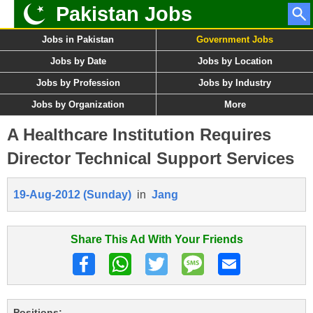
Pakistan Jobs
Jobs in Pakistan
Government Jobs
Jobs by Date
Jobs by Location
Jobs by Profession
Jobs by Industry
Jobs by Organization
More
A Healthcare Institution Requires
Director Technical Support Services
19-Aug-2012 (Sunday)
in
Jang
Share This Ad With Your Friends
Positions: