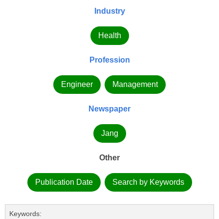
Industry
Health
Profession
Engineer
Management
Newspaper
Jang
Other
Publication Date
Search by Keywords
Keywords: