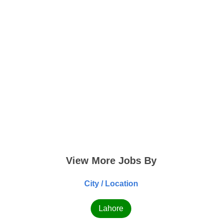
View More Jobs By
City / Location
Lahore