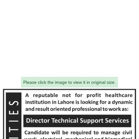
Please click the image to view it in original size.