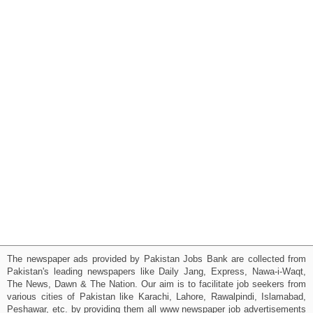
The newspaper ads provided by Pakistan Jobs Bank are collected from
Pakistan's leading newspapers like Daily Jang, Express, Nawa-i-Waqt,
The News, Dawn & The Nation. Our aim is to facilitate job seekers from
various cities of Pakistan like Karachi, Lahore, Rawalpindi, Islamabad,
Peshawar, etc. by providing them all www newspaper job advertisements