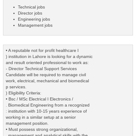
Technical jobs
Director jobs
Engineering jobs
Management jobs
• A reputable not for profit healthcare I
) institution in Lahore is looking for a dynamic
and result oriented professional to work as:
- Director Technical Support Services
Candidate will be required to manage civil
work, electrical, mechanical and biomedical
p services.
) Eligibility Criteria:
• Bsc / MSc Electrical I Electronics /
. Biomedical Engineering from a recognized
: institution with 10-15 years experience of
working in a similar setup at a senior
management position.
• Must possess strong organizational,
. management and analytical skills with the