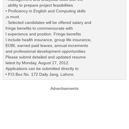
. ability to prepare project feasibilities.
• Proficiency in English and Computing skills
¡s must.
: Selected candidates will be offered salary and
fringe benefits to commensurate with
I experience and position. Fringe benefits
I include health insurance, group life insurance,
EOBI, earned paid leaves, annual increments
and professional development opportunities.
Please submit detailed and updated resume
latest by Monday, August 27, 2012.
Applications can be submitted directly to
• P.O.Box No. 172 Daily Jang, Lahore.
Advertisements