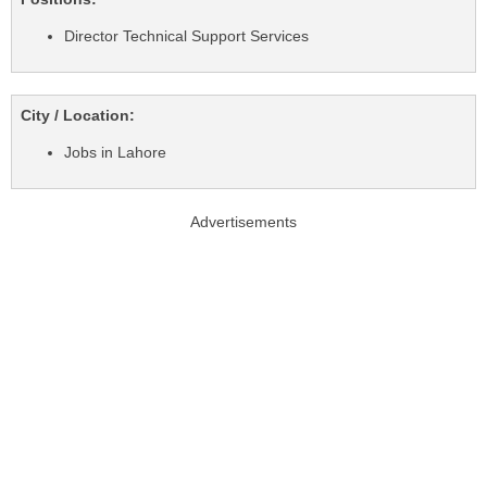
Director Technical Support Services
City / Location:
Jobs in Lahore
Advertisements