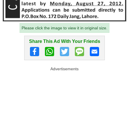
Please click the image to view it in original size.
Share This Ad With Your Friends
Advertisements