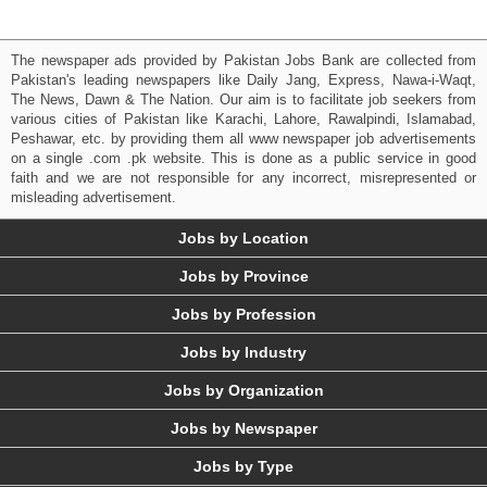
The newspaper ads provided by Pakistan Jobs Bank are collected from
Pakistan's leading newspapers like Daily Jang, Express, Nawa-i-Waqt,
The News, Dawn & The Nation. Our aim is to facilitate job seekers from
various cities of Pakistan like Karachi, Lahore, Rawalpindi, Islamabad,
Peshawar, etc. by providing them all www newspaper job advertisements
on a single .com .pk website. This is done as a public service in good
faith and we are not responsible for any incorrect, misrepresented or
misleading advertisement.
Jobs by Location
Jobs by Province
Jobs by Profession
Jobs by Industry
Jobs by Organization
Jobs by Newspaper
Jobs by Type