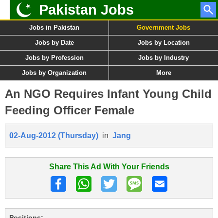
Pakistan Jobs
Jobs in Pakistan
Government Jobs
Jobs by Date
Jobs by Location
Jobs by Profession
Jobs by Industry
Jobs by Organization
More
An NGO Requires Infant Young Child
Feeding Officer Female
02-Aug-2012 (Thursday)
in
Jang
Share This Ad With Your Friends
Positions: