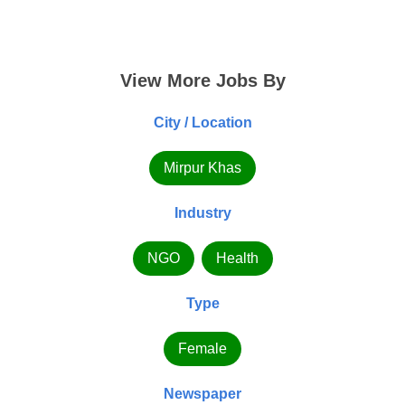
View More Jobs By
City / Location
Mirpur Khas
Industry
NGO
Health
Type
Female
Newspaper