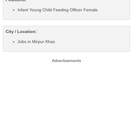
Infant Young Child Feeding Officer Female
City / Location:
Jobs in Mirpur Khas
Advertisements