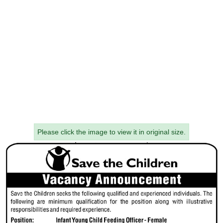
Please click the image to view it in original size.