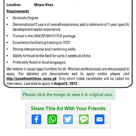
Please click the image to view it in original size.
Share This Ad With Your Friends