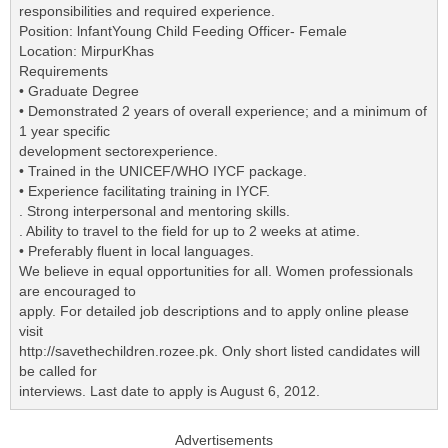
responsibilities and required experience.
Position: lnfantYoung Child Feeding Officer- Female
Location: MirpurKhas
Requirements
• Graduate Degree
• Demonstrated 2 years of overall experience; and a minimum of
1 year specific
development sectorexperience.
• Trained in the UNICEF/WHO IYCF package.
• Experience facilitating training in IYCF.
. Strong interpersonal and mentoring skills.
. Ability to travel to the field for up to 2 weeks at atime.
• Preferably fluent in local languages.
We believe in equal opportunities for all. Women professionals
are encouraged to
apply. For detailed job descriptions and to apply online please
visit
http://savethechildren.rozee.pk. Only short listed candidates will
be called for
interviews. Last date to apply is August 6, 2012.
Advertisements