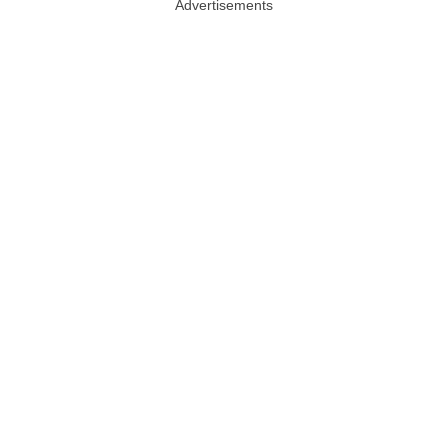
Advertisements