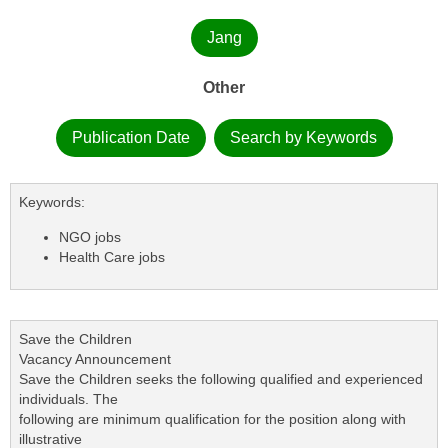
Jang
Other
Publication Date
Search by Keywords
Keywords:
NGO jobs
Health Care jobs
Save the Children
Vacancy Announcement
Save the Children seeks the following qualified and experienced
individuals. The
following are minimum qualification for the position along with
illustrative