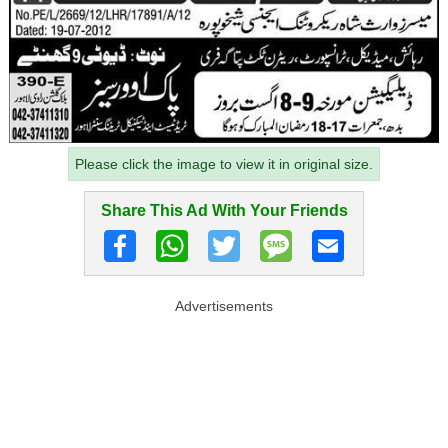
Please click the image to view it in original size.
Share This Ad With Your Friends
Advertisements