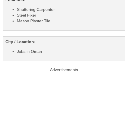
Shuttering Carpenter
Steel Fixer
Mason Plaster Tile
City / Location:
Jobs in Oman
Advertisements