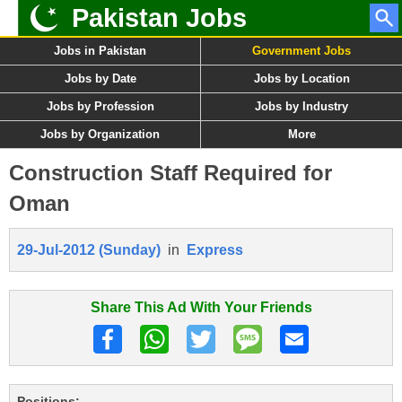
Pakistan Jobs
Jobs in Pakistan
Government Jobs
Jobs by Date
Jobs by Location
Jobs by Profession
Jobs by Industry
Jobs by Organization
More
Construction Staff Required for
Oman
29-Jul-2012 (Sunday)
in
Express
Share This Ad With Your Friends
Positions: