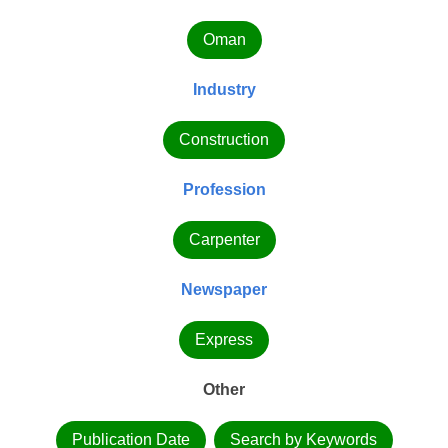
Oman
Industry
Construction
Profession
Carpenter
Newspaper
Express
Other
Publication Date
Search by Keywords