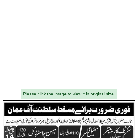
Please click the image to view it in original size.