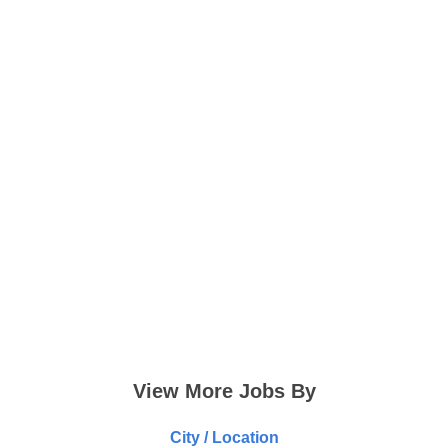
View More Jobs By
City / Location