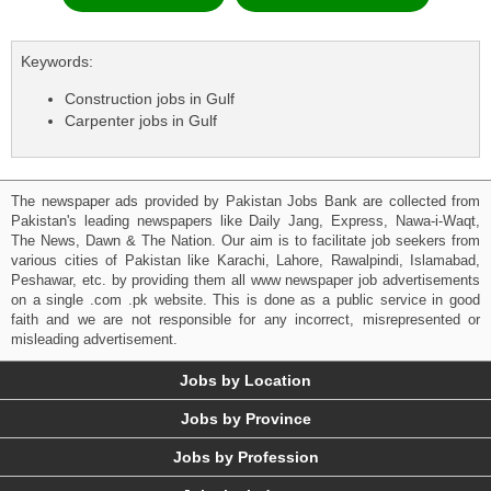
Keywords:
Construction jobs in Gulf
Carpenter jobs in Gulf
The newspaper ads provided by Pakistan Jobs Bank are collected from
Pakistan's leading newspapers like Daily Jang, Express, Nawa-i-Waqt,
The News, Dawn & The Nation. Our aim is to facilitate job seekers from
various cities of Pakistan like Karachi, Lahore, Rawalpindi, Islamabad,
Peshawar, etc. by providing them all www newspaper job advertisements
on a single .com .pk website. This is done as a public service in good
faith and we are not responsible for any incorrect, misrepresented or
misleading advertisement.
Jobs by Location
Jobs by Province
Jobs by Profession