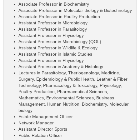
Associate Professor in Biochemistry
Associate Professor in Molecular Biology & Biotechnology
Associate Professor in Poultry Production
Assistant Professor in Microbiology
Assistant Professor in Parasitology
Assistant Professor in Physiology
Assistant Professor in Microbiology (QOL)
Assistant Professor in Wildlife & Ecology
Assistant Professor in Islamic Studies
Assistant Professor in Physiology
Assistant Professor in Anatomy & Histology
Lectures in Parasitology, Theriogenology, Medicine,
Surgery, Epidemiology & Public Health, Leather & Fiber
Technology, Pharmacology & Toxicology, Physiology,
Poultry Production, Pharmaceutical Sciences,
Mathematics, Environmental Sciences, Business
Management, Human Nutrition, Biochemistry, Molecular
biology
Estate Management Officer
Network Manager
Assistant Director Sports
Public Relation Officer