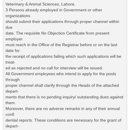
Veterinary & Animal Sciences, Lahore.
3 Persons already employed in Government or other
organizations
should submit their applications through proper channel within
due
date. The requisite No Objection Certificate from present
employer
must reach in the Office of the Registrar before or on the last
date for
the receipt of applications failing which such applications will be
treat-
ed as rejected and no call for interview will be issued.
All Government employees who intend to apply for the posts
through
proper channel shall clarify through the Heads of the attached
depart-
ments that there is no pending inquiry/ outstanding dues against
them.
Moreover, there are no adverse remarks in any of their annual
confi
dential reports. These conditions are necessary for the grant of
depart-