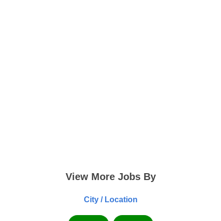
View More Jobs By
City / Location