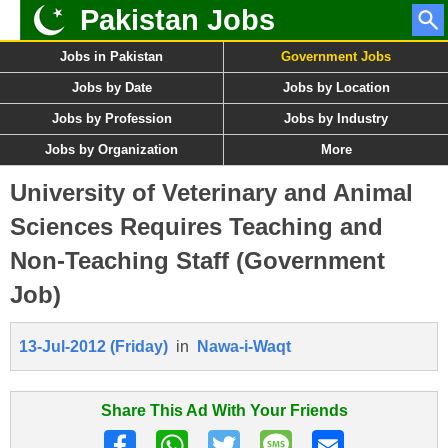
Pakistan Jobs
Jobs in Pakistan
Government Jobs
Jobs by Date
Jobs by Location
Jobs by Profession
Jobs by Industry
Jobs by Organization
More
University of Veterinary and Animal
Sciences Requires Teaching and
Non-Teaching Staff (Government
Job)
13-Jul-2012 (Friday)
in
Nawa-i-Waqt
Share This Ad With Your Friends