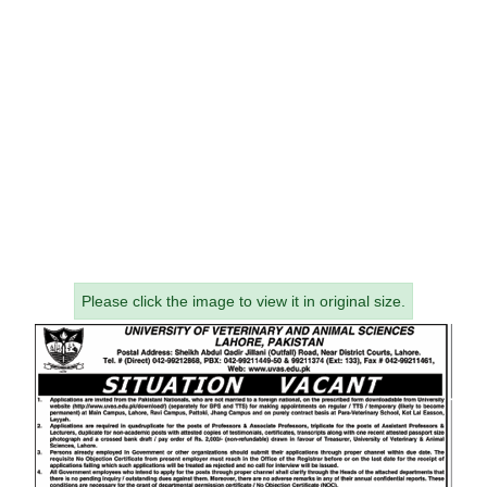
Please click the image to view it in original size.