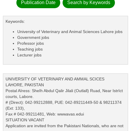
Publication Date
Search by Keywords
Keywords:
University of Veterinary and Animal Sciences Lahore jobs
Government jobs
Professor jobs
Teaching jobs
Lecturer jobs
UNIVERSITY OF VETERINARY AND AMMAL SCICES
LAHORE, PAKISTAN
Postal AIress: SheIh Abdul Qalir Jilali (Outlall) Ruad, Near IstrIct
courts, Labore.
# (Direct): 042-99212888, PUE: 042-89211449-50 & 98211374
(Ext: 133),
Fax # 042-99211481, Web: wwwavas.edui
SITUATION VACANT
Application are invited from the Pakistani Nationals, who are not