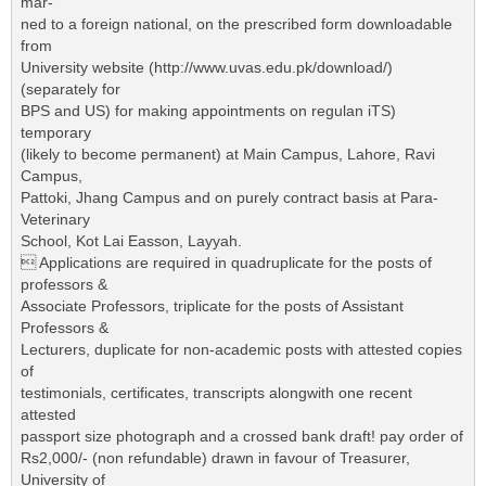
mar-
ned to a foreign national, on the prescribed form downloadable
from
University website (http://www.uvas.edu.pk/download/)
(separately for
BPS and US) for making appointments on regulan iTS)
temporary
(likely to become permanent) at Main Campus, Lahore, Ravi
Campus,
Pattoki, Jhang Campus and on purely contract basis at Para-
Veterinary
School, Kot Lai Easson, Layyah.
 Applications are required in quadruplicate for the posts of
professors &
Associate Professors, triplicate for the posts of Assistant
Professors &
Lecturers, duplicate for non-academic posts with attested copies
of
testimonials, certificates, transcripts alongwith one recent
attested
passport size photograph and a crossed bank draft! pay order of
Rs2,000/- (non refundable) drawn in favour of Treasurer,
University of