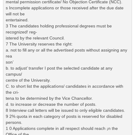
mental permission certificate/ No Objection Certificate (NCC).
s Incomplete applications or those received after the due date
will not be
entertained.
3 The candidates holding professional degrees must be
recognized! reg-
istered by the relevant Council.
7 The University reserves the right:
a. not to fill any or all the advertised posts without assigning any
rea
son’
b. to adjust’ transfer I post the selected candidate at any
campus/
centre of the University.
C. to short list the applicatìons/ candidates in accordance with
the cri-
tena to be determined by the Vice Chancellor.
d. to increase or decrease the number of posts.
8 Interview call letters will be issued to only eligible candidates.
9 2% quota in each category of posts is reserved for disabled
persons.
1 0 Applications complete in all respect should reach ¡n the
Office of the