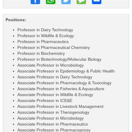
Positions:
Professor in Dairy Technology
Professor in Wildlife & Ecology
Professor in Pharmaceutics
Professor in Pharmaceutical Chemistry
Professor in Biochemistry
Professor in Biotechnology/Molecular Biology
Associate Professor in Microbiology
Associate Professor in Epidemiology & Public Health
Associate Professor in Dairy Technology
Associate Professor in Pharmacology & Toxicology
Associate Professor in Fisheries & Aquaculture
Associate Professor in Wildlife & Ecology
Associate Professor in ICE&E
Associate Professor in Livestock Management
Associate Professor in Theriogenology
Associate Professor in Microbiology
Associate Professor in Pharmaceutics
Associate Professor in Pharmacognosy