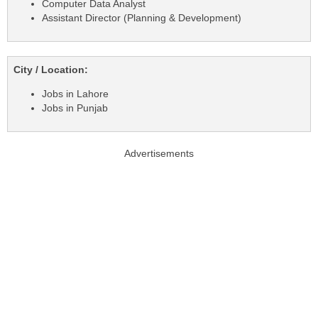
Computer Data Analyst
Assistant Director (Planning & Development)
City / Location:
Jobs in Lahore
Jobs in Punjab
Advertisements