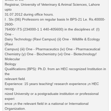
Registrar, University of Veterinary & Animal Sciences, Lahore
upto
31.07.2012 during office hours.
I . SIx (06) Professors on regular basis In BPS-21 Le. Rs.40000-
2600-
76400/ iTS (234000-1 1 440-405600) in the disciplines of: (I)
One -
Dairy Technology (Ravi Campus) (ii) One - Wildlife & Ecology
(Ravi
Campus) (iii) One - Pharmaceutics (iv) One - Pharmaceutical
Chemistry (y) One - Biochemistry (vi) One - Biotechnology!
Molecular
Biology
Qualifications (BPS): Ph.D. from an HEC recognized Institution in
the
relevant field.
Experience: 15 years teaching! research experience ¡n HEC
recog
nized University or a postgraduate institution or professional
experi
ence ¡n the relevant field in a national or International
Organization.