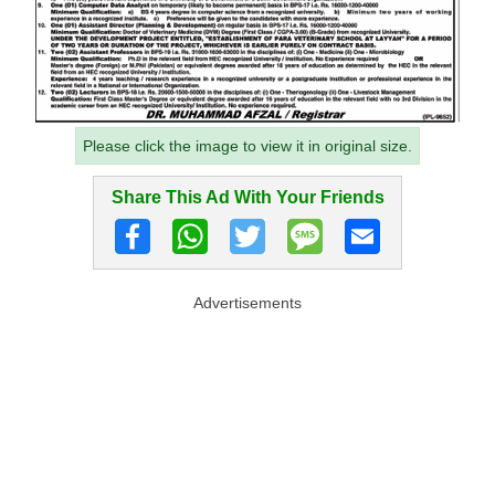
Please click the image to view it in original size.
Share This Ad With Your Friends
Advertisements