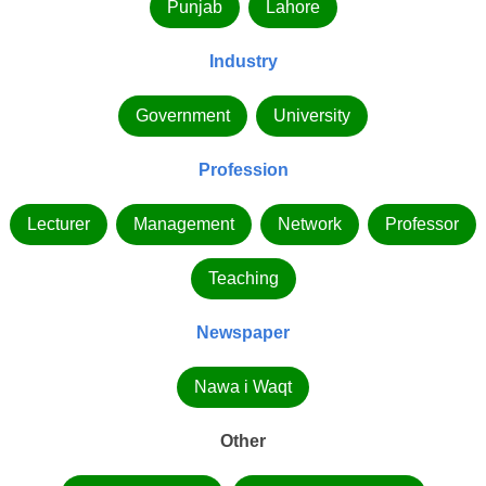
Punjab
Lahore
Industry
Government
University
Profession
Lecturer
Management
Network
Professor
Teaching
Newspaper
Nawa i Waqt
Other