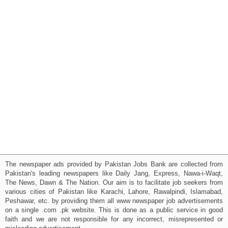
The newspaper ads provided by Pakistan Jobs Bank are collected from
Pakistan's leading newspapers like Daily Jang, Express, Nawa-i-Waqt,
The News, Dawn & The Nation. Our aim is to facilitate job seekers from
various cities of Pakistan like Karachi, Lahore, Rawalpindi, Islamabad,
Peshawar, etc. by providing them all www newspaper job advertisements
on a single .com .pk website. This is done as a public service in good
faith and we are not responsible for any incorrect, misrepresented or