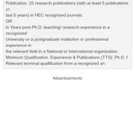
Publication: 15 research publications (with at least 5 publications
¡n
last 5 years) in HEC recognized journals.
OR
lo Years post-Ph.D. teaching/ research experience in a
recognized
University or a postgraduate institution or professional
experience in
the relevant field in a National or International organization.
Minimum Qualification. Experience & Publications (TTS): Ph.D. f
Relevant terminal qualification from a recognized an
Advertisements