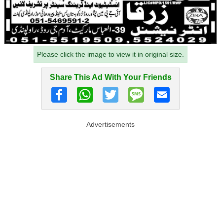
Please click the image to view it in original size.
Share This Ad With Your Friends
Advertisements