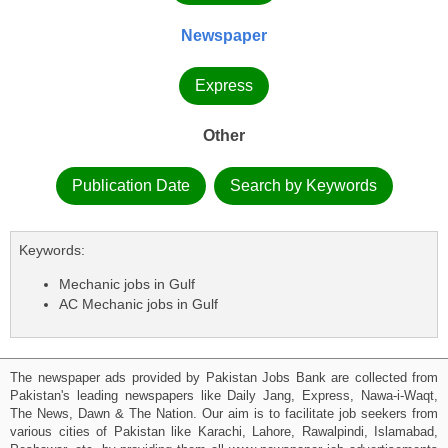
Newspaper
Express
Other
Publication Date
Search by Keywords
Keywords:
Mechanic jobs in Gulf
AC Mechanic jobs in Gulf
The newspaper ads provided by Pakistan Jobs Bank are collected from
Pakistan's leading newspapers like Daily Jang, Express, Nawa-i-Waqt,
The News, Dawn & The Nation. Our aim is to facilitate job seekers from
various cities of Pakistan like Karachi, Lahore, Rawalpindi, Islamabad,