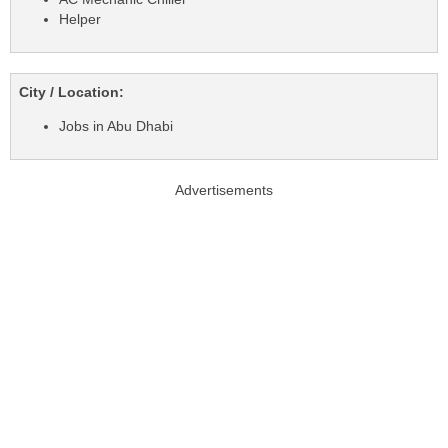
Helper
City / Location:
Jobs in Abu Dhabi
Advertisements