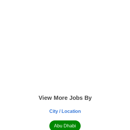
View More Jobs By
City / Location
Abu Dhabi