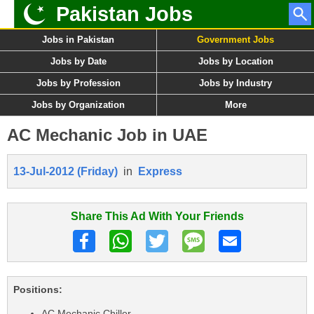
Pakistan Jobs
Jobs in Pakistan
Government Jobs
Jobs by Date
Jobs by Location
Jobs by Profession
Jobs by Industry
Jobs by Organization
More
AC Mechanic Job in UAE
13-Jul-2012 (Friday)
in
Express
Share This Ad With Your Friends
Positions:
AC Mechanic Chiller