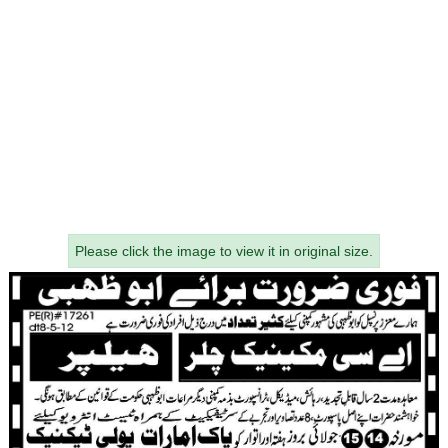
Please click the image to view it in original size.