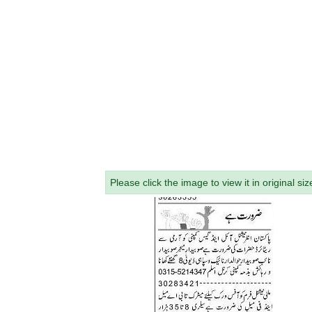
Please click the image to view it in original siz