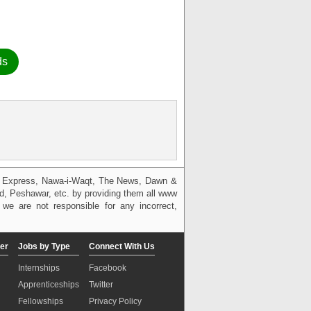
ds
g, Express, Nawa-i-Waqt, The News, Dawn &
bad, Peshawar, etc. by providing them all www
we are not responsible for any incorrect,
er
Jobs by Type
Connect With Us
Internships
Facebook
Apprenticeships
Twitter
Fellowships
Privacy Policy