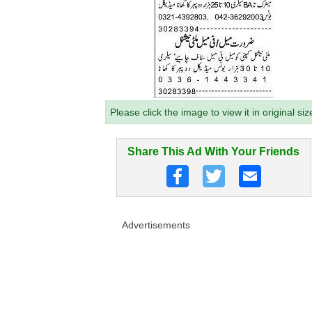
Please click the image to view it in original siz
Share This Ad With Your Friends
Advertisements