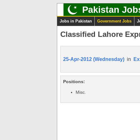
Pakistan Job
Jobs in Pakistan
Government Jobs
J
Classified Lahore Exp
25-Apr-2012 (Wednesday)
in
Ex
Positions:
Misc.