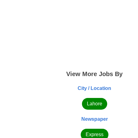
View More Jobs By
City / Location
Lahore
Newspaper
Express