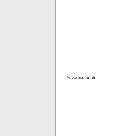
Advertisements