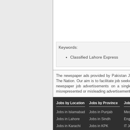
Keywords:
Classified Lahore Express
The newspaper ads provided by Pakistan J
The Nation. Our aim is to facilitate job see
newspaper job advertisements on a single
misrepresented or misleading advertisement
Jobs by Location
Jobs by Province
Job
Jobs in Islamabad
Jobs in Punjab
Med
Jobs in Lahore
Jobs in Sindh
Eng
Jobs in Karachi
Jobs in KPK
IT 