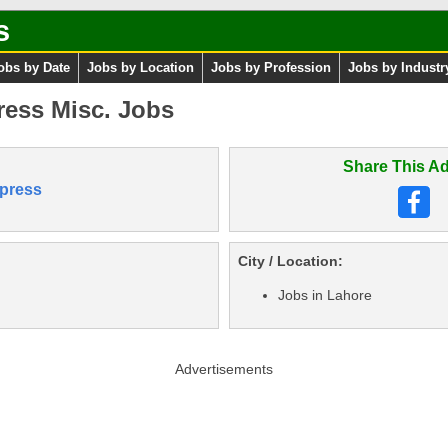
s
obs by Date
Jobs by Location
Jobs by Profession
Jobs by Industr
ress Misc. Jobs
Share This Ad
press
City / Location:
Jobs in Lahore
Advertisements