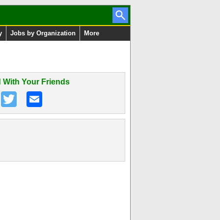
y
Jobs by Organization
More
 With Your Friends