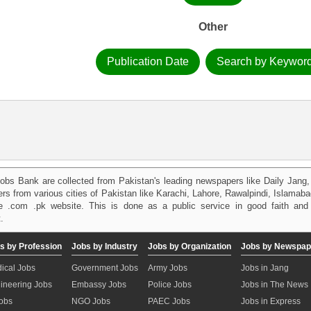
Other
Publication Date
Search by Keywor
obs Bank are collected from Pakistan's leading newspapers like Daily Jan
kers from various cities of Pakistan like Karachi, Lahore, Rawalpindi, Islama
 .com .pk website. This is done as a public service in good faith and 
.
s by Profession
Jobs by Industry
Jobs by Organization
Jobs by Newspap
ical Jobs
Government Jobs
Army Jobs
Jobs in Jang
ineering Jobs
Embassy Jobs
Police Jobs
Jobs in The News
Jobs
NGO Jobs
PAEC Jobs
Jobs in Express