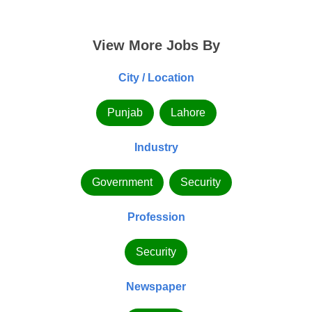
View More Jobs By
City / Location
Punjab
Lahore
Industry
Government
Security
Profession
Security
Newspaper