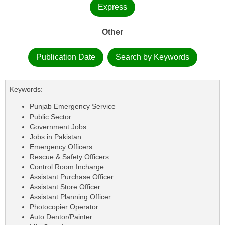
Express
Other
Publication Date
Search by Keywords
Keywords:
Punjab Emergency Service
Public Sector
Government Jobs
Jobs in Pakistan
Emergency Officers
Rescue & Safety Officers
Control Room Incharge
Assistant Purchase Officer
Assistant Store Officer
Assistant Planning Officer
Photocopier Operator
Auto Dentor/Painter