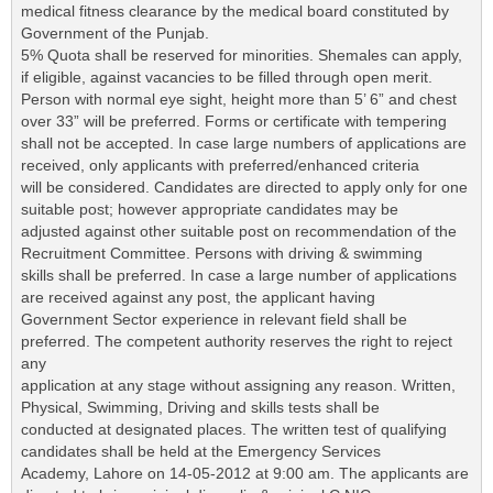
medical fitness clearance by the medical board constituted by
Government of the Punjab.
5% Quota shall be reserved for minorities. Shemales can apply,
if eligible, against vacancies to be filled through open merit.
Person with normal eye sight, height more than 5’ 6” and chest
over 33” will be preferred. Forms or certificate with tempering
shall not be accepted. In case large numbers of applications are
received, only applicants with preferred/enhanced criteria
will be considered. Candidates are directed to apply only for one
suitable post; however appropriate candidates may be
adjusted against other suitable post on recommendation of the
Recruitment Committee. Persons with driving & swimming
skills shall be preferred. In case a large number of applications
are received against any post, the applicant having
Government Sector experience in relevant field shall be
preferred. The competent authority reserves the right to reject
any
application at any stage without assigning any reason. Written,
Physical, Swimming, Driving and skills tests shall be
conducted at designated places. The written test of qualifying
candidates shall be held at the Emergency Services
Academy, Lahore on 14-05-2012 at 9:00 am. The applicants are