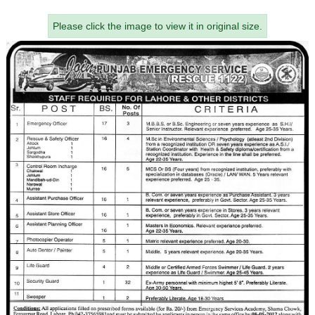
Please click the image to view it in original size.