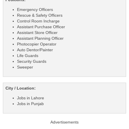
Emergency Officers
Rescue & Safety Officers
Control Room Incharge
Assistant Purchase Officer
Assistant Store Officer
Assistant Planning Officer
Photocopier Operator
Auto Dentor/Painter
Life Guards
Security Guards
Sweeper
City / Location:
Jobs in Lahore
Jobs in Punjab
Advertisements