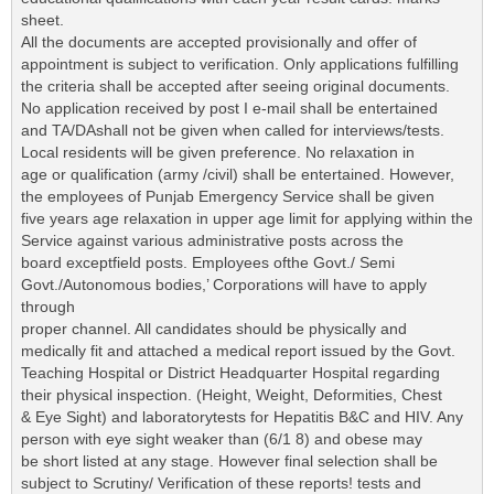
sheet.
All the documents are accepted provisionally and offer of
appointment is subject to verification. Only applications fulfilling
the criteria shall be accepted after seeing original documents.
No application received by post I e-mail shall be entertained
and TA/DAshall not be given when called for interviews/tests.
Local residents will be given preference. No relaxation in
age or qualification (army /civil) shall be entertained. However,
the employees of Punjab Emergency Service shall be given
five years age relaxation in upper age limit for applying within the
Service against various administrative posts across the
board exceptfield posts. Employees ofthe Govt./ Semi
Govt./Autonomous bodies,’ Corporations will have to apply
through
proper channel. All candidates should be physically and
medically fit and attached a medical report issued by the Govt.
Teaching Hospital or District Headquarter Hospital regarding
their physical inspection. (Height, Weight, Deformities, Chest
& Eye Sight) and laboratorytests for Hepatitis B&C and HIV. Any
person with eye sight weaker than (6/1 8) and obese may
be short listed at any stage. However final selection shall be
subject to Scrutiny/ Verification of these reports! tests and