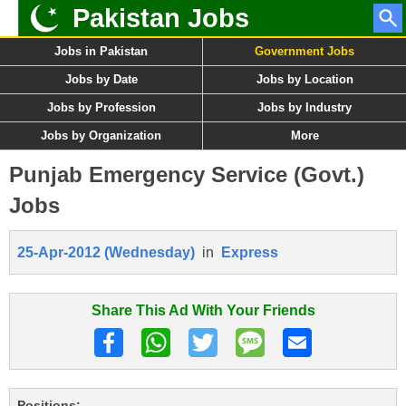
Pakistan Jobs
Jobs in Pakistan
Government Jobs
Jobs by Date
Jobs by Location
Jobs by Profession
Jobs by Industry
Jobs by Organization
More
Punjab Emergency Service (Govt.)
Jobs
25-Apr-2012 (Wednesday)
in
Express
Share This Ad With Your Friends
Positions: