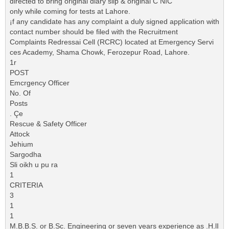
directed to bring original diary slip & original C NIC
only while coming for tests at Lahore.
¡f any candidate has any complaint a duly signed application with
contact number should be filed with the Recruitment
Complaints Redressai Cell (RCRC) located at Emergency Servi
ces Academy, Shama Chowk, Ferozepur Road, Lahore.
1r
POST
Emcrgency Officer
No. Of
Posts
. Çe
Rescue & Safety Officer
Attock
Jehium
Sargodha
Sli oikh u pu ra
1
CRITERIA
3
1
1
M.B.B.S. or B.Sc. Engineering or seven years experience as .H.lI