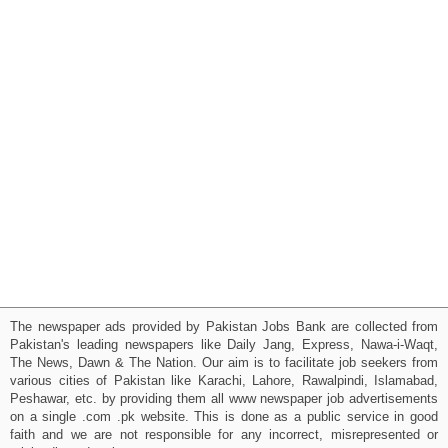
The newspaper ads provided by Pakistan Jobs Bank are collected from
Pakistan's leading newspapers like Daily Jang, Express, Nawa-i-Waqt,
The News, Dawn & The Nation. Our aim is to facilitate job seekers from
various cities of Pakistan like Karachi, Lahore, Rawalpindi, Islamabad,
Peshawar, etc. by providing them all www newspaper job advertisements
on a single .com .pk website. This is done as a public service in good
faith and we are not responsible for any incorrect, misrepresented or