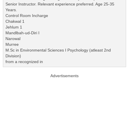
Senior Instructor. Relevant experience preferred. Age 25-35
Years.
Control Room Incharge
Chakwal 1
Jehlum 1
Mandlbah-ud-Diri I
Narowal
Murree
M.Sc in Environmental Sciences I Psychology (atleast 2nd
Division)
from a recognized in
Advertisements