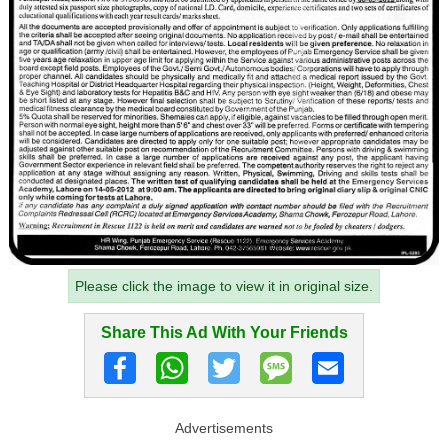
Please click the image to view it in original size.
Share This Ad With Your Friends
Advertisements