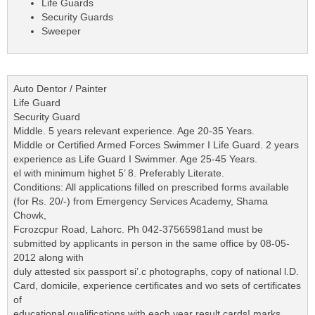
Life Guards
Security Guards
Sweeper
Auto Dentor / Painter
Life Guard
Security Guard
Middle. 5 years relevant experience. Age 20-35 Years.
Middle or Certified Armed Forces Swimmer I Life Guard. 2 years
experience as Life Guard I Swimmer. Age 25-45 Years.
el with minimum highet 5’ 8. Preferably Literate.
Conditions: All applications filled on prescribed forms available
(for Rs. 20/-) from Emergency Services Academy, Shama
Chowk,
Fcrozcpur Road, Lahorc. Ph 042-37565981and must be
submitted by applicants in person in the same office by 08-05-
2012 along with
duly attested six passport si’.c photographs, copy of national l.D.
Card, domicile, experience certificates and wo sets of certificates
of
educational qualifications with each year result cards! marks