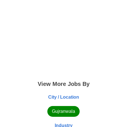
View More Jobs By
City / Location
Gujranwala
Industry