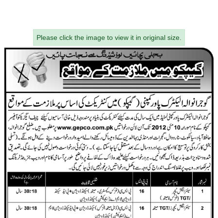
Please click the image to view it in original size.