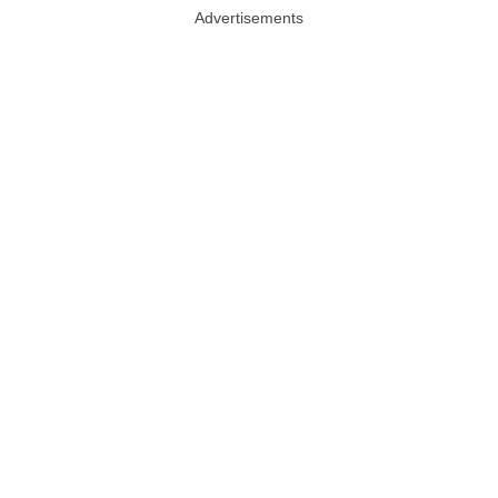
Advertisements