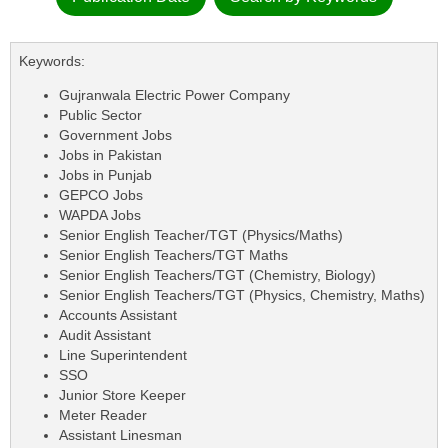
Keywords:
Gujranwala Electric Power Company
Public Sector
Government Jobs
Jobs in Pakistan
Jobs in Punjab
GEPCO Jobs
WAPDA Jobs
Senior English Teacher/TGT (Physics/Maths)
Senior English Teachers/TGT Maths
Senior English Teachers/TGT (Chemistry, Biology)
Senior English Teachers/TGT (Physics, Chemistry, Maths)
Accounts Assistant
Audit Assistant
Line Superintendent
SSO
Junior Store Keeper
Meter Reader
Assistant Linesman