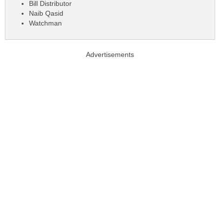
Bill Distributor
Naib Qasid
Watchman
Advertisements