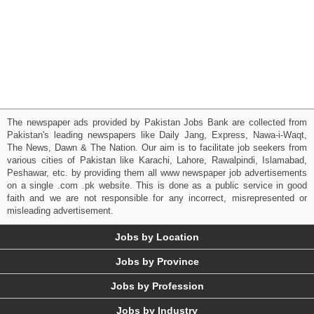
The newspaper ads provided by Pakistan Jobs Bank are collected from
Pakistan's leading newspapers like Daily Jang, Express, Nawa-i-Waqt,
The News, Dawn & The Nation. Our aim is to facilitate job seekers from
various cities of Pakistan like Karachi, Lahore, Rawalpindi, Islamabad,
Peshawar, etc. by providing them all www newspaper job advertisements
on a single .com .pk website. This is done as a public service in good
faith and we are not responsible for any incorrect, misrepresented or
misleading advertisement.
Jobs by Location
Jobs by Province
Jobs by Profession
Jobs by Industry