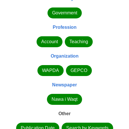
Government
Profession
Account
Teaching
Organization
WAPDA
GEPCO
Newspaper
Nawa i Waqt
Other
Publication Date
Search by Keywords