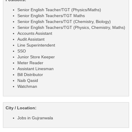
Senior English Teacher/TGT (Physics/Maths)
Senior English Teachers/TGT Maths
Senior English Teachers/TGT (Chemistry, Biology)
Senior English Teachers/TGT (Physics, Chemistry, Maths)
Accounts Assistant
Audit Assistant
Line Superintendent
SSO
Junior Store Keeper
Meter Reader
Assistant Linesman
Bill Distributor
Naib Qasid
Watchman
City / Location:
Jobs in Gujranwala