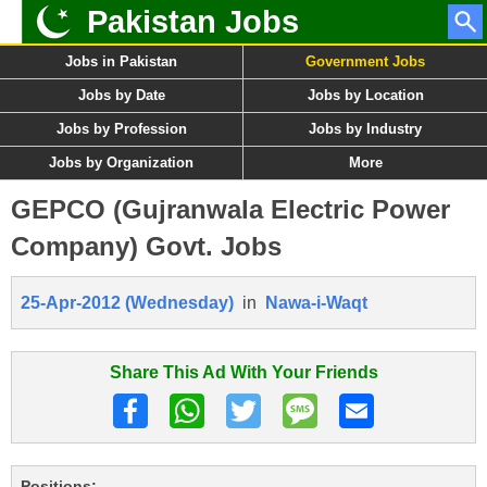
Pakistan Jobs
Jobs in Pakistan
Government Jobs
Jobs by Date
Jobs by Location
Jobs by Profession
Jobs by Industry
Jobs by Organization
More
GEPCO (Gujranwala Electric Power
Company) Govt. Jobs
25-Apr-2012 (Wednesday)
in
Nawa-i-Waqt
Share This Ad With Your Friends
Positions: