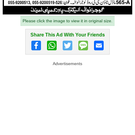
Please click the image to view it in original size.
Share This Ad With Your Friends
Advertisements